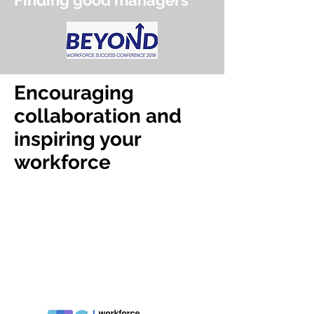
Finding good managers
Encouraging
collaboration and
inspiring your
workforce