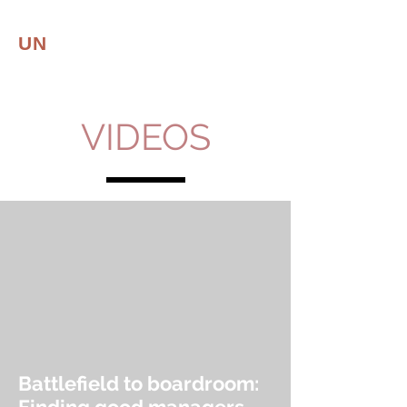
UN
CONVENTIONAL
LEADER
Leadership | Resilience
VIDEOS
Battlefield to boardroom: