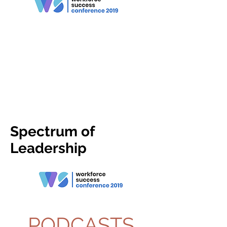
Spectrum of
Leadership
PODCASTS