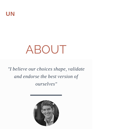
UN
CONVENTIONAL
LEADER
Leadership | Resilience
ABOUT
"I believe our choices shape, validate
and endorse the best version of
ourselves
"