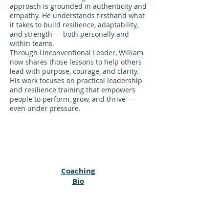
approach is grounded in authenticity and
empathy. He understands firsthand what
it takes to build resilience, adaptability,
and strength — both personally and
within teams.
Through Unconventional Leader, William
now shares those lessons to help others
lead with purpose, courage, and clarity.
His work focuses on practical leadership
and resilience training that empowers
people to perform, grow, and thrive —
even under pressure.
Coaching
Bio