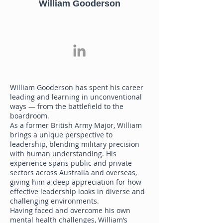
William Gooderson
William Gooderson has spent his career
leading and learning in unconventional
ways — from the battlefield to the
boardroom.
As a former British Army Major, William
brings a unique perspective to
leadership, blending military precision
with human understanding. His
experience spans public and private
sectors across Australia and overseas,
giving him a deep appreciation for how
effective leadership looks in diverse and
challenging environments.
Having faced and overcome his own
mental health challenges, William’s