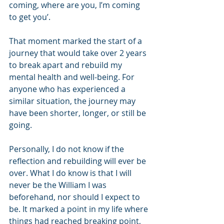
coming, where are you, I’m coming 
to get you’.
That moment marked the start of a 
journey that would take over 2 years 
to break apart and rebuild my 
mental health and well-being. For 
anyone who has experienced a 
similar situation, the journey may 
have been shorter, longer, or still be 
going. 
Personally, I do not know if the 
reflection and rebuilding will ever be 
over. What I do know is that I will 
never be the William I was 
beforehand, nor should I expect to 
be. It marked a point in my life where 
things had reached breaking point, 