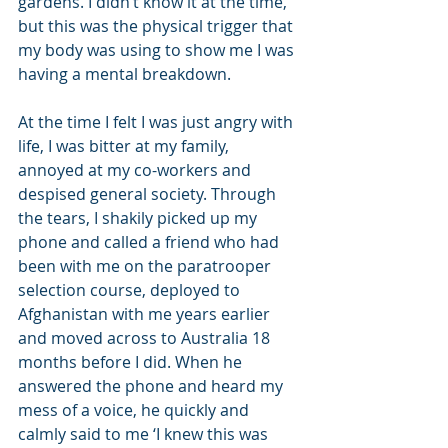
gardens. I didn’t know it at the time, 
but this was the physical trigger that 
my body was using to show me I was 
having a mental breakdown.
At the time I felt I was just angry with 
life, I was bitter at my family, 
annoyed at my co-workers and 
despised general society. Through 
the tears, I shakily picked up my 
phone and called a friend who had 
been with me on the paratrooper 
selection course, deployed to 
Afghanistan with me years earlier 
and moved across to Australia 18 
months before I did. When he 
answered the phone and heard my 
mess of a voice, he quickly and 
calmly said to me ‘I knew this was 