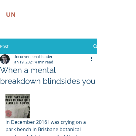
UN
CONVENTIONAL
LEADER
Leadership | Resilience
Post
Unconventional Leader
Jan 19, 2021
4 min read
When a mental
breakdown blindsides you
In December 2016 I was crying on a 
park bench in Brisbane botanical 