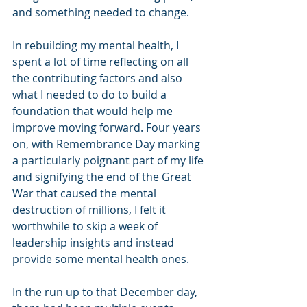
and something needed to change.
In rebuilding my mental health, I 
spent a lot of time reflecting on all 
the contributing factors and also 
what I needed to do to build a 
foundation that would help me 
improve moving forward. Four years 
on, with Remembrance Day marking 
a particularly poignant part of my life 
and signifying the end of the Great 
War that caused the mental 
destruction of millions, I felt it 
worthwhile to skip a week of 
leadership insights and instead 
provide some mental health ones.
In the run up to that December day, 