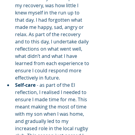
my recovery, was how little I 
knew myself in the run up to 
that day. I had forgotten what 
made me happy, sad, angry or 
relax. As part of the recovery 
and to this day, I undertake daily 
reflections on what went well, 
what didn’t and what I have 
learned from each experience to 
ensure I could respond more 
effectively in future.
Self-care
 - as part of the EI 
reflection, I realised I needed to 
ensure I made time for me. This 
meant making the most of time 
with my son when I was home, 
and gradually led to my 
increased role in the local rugby 