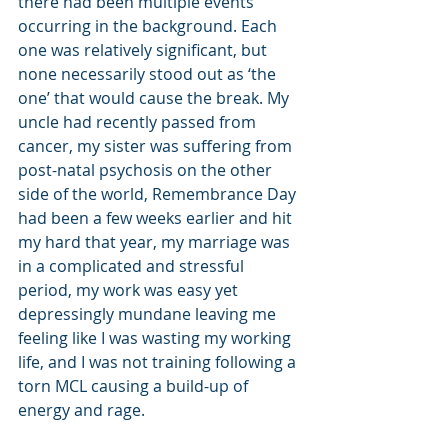
there had been multiple events 
occurring in the background. Each 
one was relatively significant, but 
none necessarily stood out as ‘the 
one’ that would cause the break. My 
uncle had recently passed from 
cancer, my sister was suffering from 
post-natal psychosis on the other 
side of the world, Remembrance Day 
had been a few weeks earlier and hit 
my hard that year, my marriage was 
in a complicated and stressful 
period, my work was easy yet 
depressingly mundane leaving me 
feeling like I was wasting my working 
life, and I was not training following a 
torn MCL causing a build-up of 
energy and rage. 