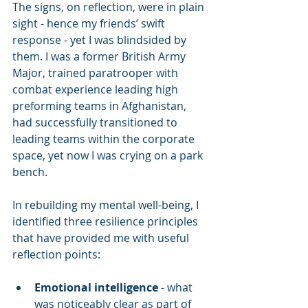
The signs, on reflection, were in plain 
sight - hence my friends’ swift 
response - yet I was blindsided by 
them. I was a former British Army 
Major, trained paratrooper with 
combat experience leading high 
preforming teams in Afghanistan, 
had successfully transitioned to 
leading teams within the corporate 
space, yet now I was crying on a park 
bench.
In rebuilding my mental well-being, I 
identified three resilience principles 
that have provided me with useful 
reflection points:
Emotional intelligence
 - what 
was noticeably clear as part of 