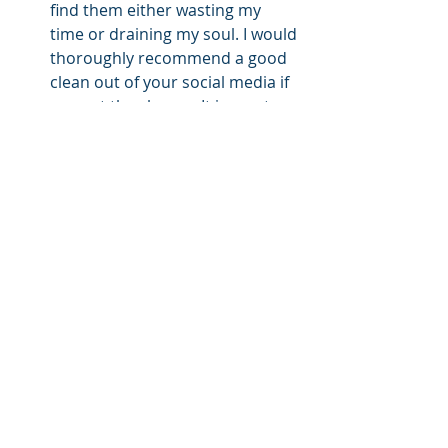
find them either wasting my 
time or draining my soul. I would 
thoroughly recommend a good 
clean out of your social media if 
you get the chance. It is most 
invigorating. Meaningful, 
genuine relationships through a 
network of family, friends, 
colleagues, and other social 
groups help us feel connected 
and valued.
As we continue to weather a global 
pandemic, juggle isolation and 
physical disconnection from friends 
and family, risk redundancy, face 
financial hardship and have no 
certainty of when everything will end, 
I encourage you all to reflect on your 
own mental wellbeing. There is no 