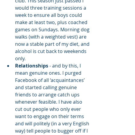
club. This season just passed I 
would three training sessions a 
week to ensure all boys could 
make at least two, plus coached 
games on Sundays. Morning dog 
walks (with a weighted vest) are 
now a stable part of my diet, and 
alcohol is cut back to weekends 
only.
Relationships
 - and by this, I 
mean genuine ones. I purged 
Facebook of all ‘acquaintances’ 
and started calling genuine 
friends to arrange catch ups 
whenever feasible. I have also 
cut out people who only ever 
want to engage on their terms 
and will politely (in a very English 
way) tell people to bugger off if I 